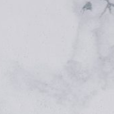
FOOD PHOTOGRAPHY, EASY RECIPES & MAGICA