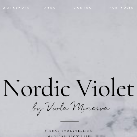
WORKSHOPS
ABOUT
CONTACT
PORTFOLIO