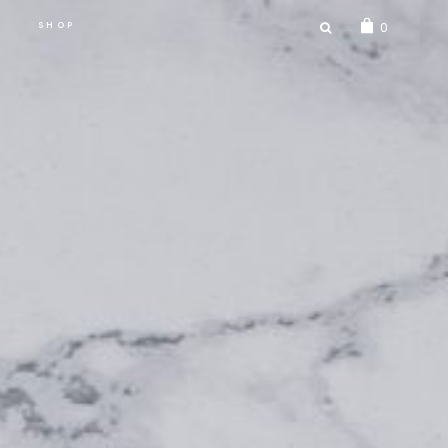
SEARCH
SHOP
0
FOR: