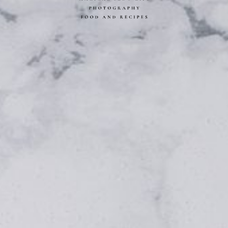
L SLOW LIFE